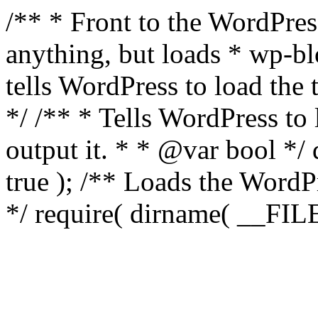
/** * Front to the WordPress
anything, but loads * wp-b
tells WordPress to load th
*/ /** * Tells WordPress to
output it. * * @var bool 
true ); /** Loads the Word
*/ require( dirname( __FILE